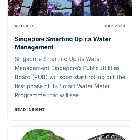
ARTICLES
MAR 2020
Singapore Smarting Up its Water
Management
Singapore Smarting Up its Water
Management Singapore’s Public Utilities
Board (PUB) will soon start rolling out the
first phase of its Smart Water Meter
Programme that will see…
READ INSIGHT