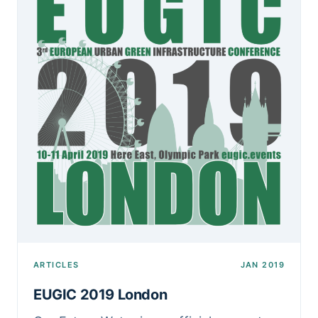
ARTICLES
JAN 2019
EUGIC 2019 London