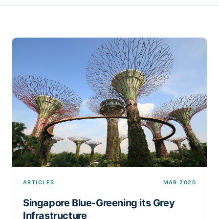
ARTICLES
MAR 2020
Singapore Blue-Greening its Grey
Infrastructure