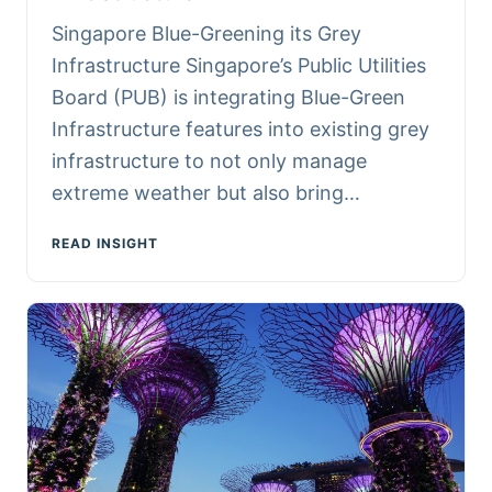
Singapore Blue-Greening its Grey
Infrastructure Singapore’s Public Utilities
Board (PUB) is integrating Blue-Green
Infrastructure features into existing grey
infrastructure to not only manage
extreme weather but also bring…
READ INSIGHT