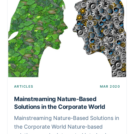
ARTICLES
MAR 2020
Mainstreaming Nature-Based
Solutions in the Corporate World
Mainstreaming Nature-Based Solutions in
the Corporate World Nature-based