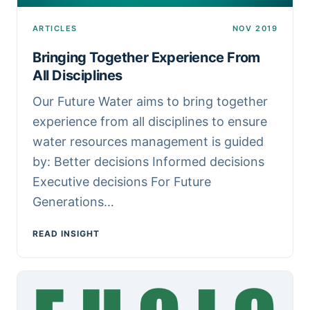
ARTICLES
NOV 2019
Bringing Together Experience From
All Disciplines
Our Future Water aims to bring together
experience from all disciplines to ensure
water resources management is guided
by: Better decisions Informed decisions
Executive decisions For Future
Generations…
READ INSIGHT