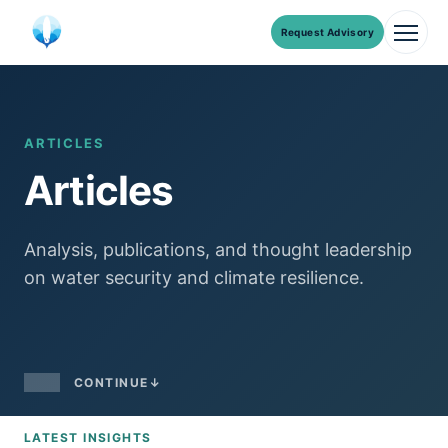
Request Advisory
Men
Skip
to
content
ARTICLES
Articles
Analysis, publications, and thought leadership
on water security and climate resilience.
CONTINUE
↓
LATEST INSIGHTS