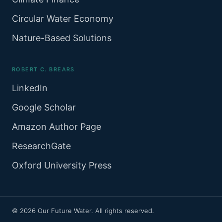
Circular Water Economy
Nature-Based Solutions
ROBERT C. BREARS
LinkedIn
Google Scholar
Amazon Author Page
ResearchGate
Oxford University Press
© 2026 Our Future Water. All rights reserved.