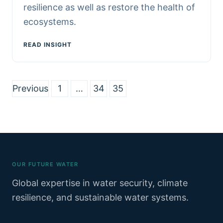
resilience as well as restore the health of
ecosystems.
READ INSIGHT
Posts
Previous
1
…
34
35
pagination
OUR FUTURE WATER
Global expertise in water security, climate
resilience, and sustainable water systems.