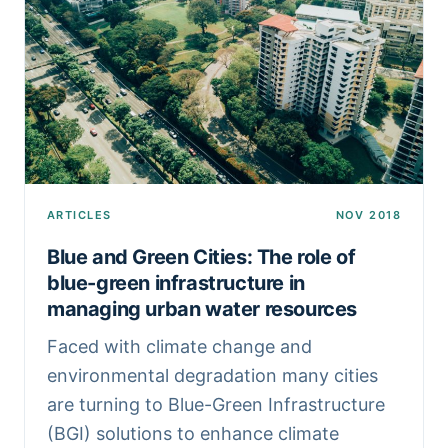
ARTICLES
NOV 2018
Blue and Green Cities: The role of
blue-green infrastructure in
managing urban water resources
Faced with climate change and
environmental degradation many cities
are turning to Blue-Green Infrastructure
(BGI) solutions to enhance climate