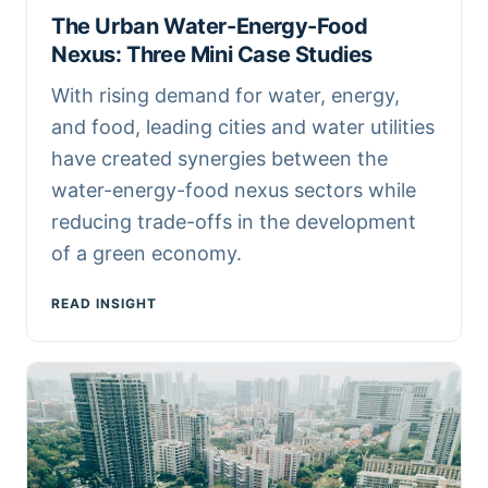
The Urban Water-Energy-Food
Nexus: Three Mini Case Studies
With rising demand for water, energy,
and food, leading cities and water utilities
have created synergies between the
water-energy-food nexus sectors while
reducing trade-offs in the development
of a green economy.
READ INSIGHT