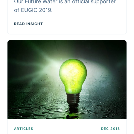
Our Future Water is an official supporter
of EUGIC 2019.
READ INSIGHT
ARTICLES
DEC 2018