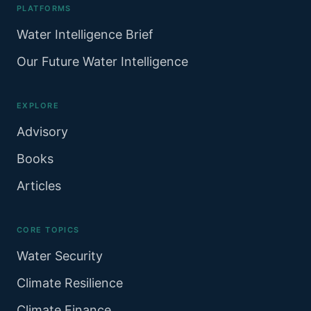
PLATFORMS
Water Intelligence Brief
Our Future Water Intelligence
EXPLORE
Advisory
Books
Articles
CORE TOPICS
Water Security
Climate Resilience
Climate Finance