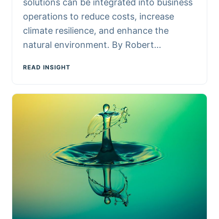
solutions can be integrated into business
operations to reduce costs, increase
climate resilience, and enhance the
natural environment. By Robert…
READ INSIGHT