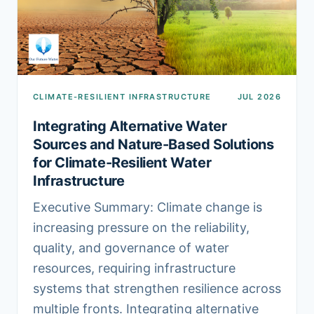
CLIMATE-RESILIENT INFRASTRUCTURE
JUL 2026
Integrating Alternative Water
Sources and Nature-Based Solutions
for Climate-Resilient Water
Infrastructure
Executive Summary: Climate change is
increasing pressure on the reliability,
quality, and governance of water
resources, requiring infrastructure
systems that strengthen resilience across
multiple fronts. Integrating alternative