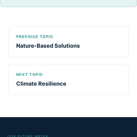
PREVIOUS TOPIC
Nature-Based Solutions
NEXT TOPIC
Climate Resilience
OUR FUTURE WATER