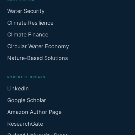
Water Security
Climate Resilience
Climate Finance
Circular Water Economy
Nature-Based Solutions
ROBERT C. BREARS
LinkedIn
Google Scholar
Amazon Author Page
ResearchGate