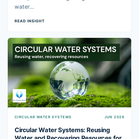
water…
READ INSIGHT
CIRCULAR WATER SYSTEMS
JUN 2026
Circular Water Systems: Reusing
Water and Recovering Resources for