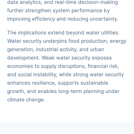
data analytics, and real-time decision-making
further strengthen system performance by
improving efficiency and reducing uncertainty.
The implications extend beyond water utilities.
Water security underpins food production, energy
generation, industrial activity, and urban
development. Weak water security exposes
economies to supply disruptions, financial risk,
and social instability, while strong water security
enhances resilience, supports sustainable
growth, and enables long-term planning under
climate change.