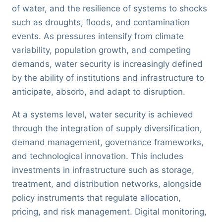
of water, and the resilience of systems to shocks
such as droughts, floods, and contamination
events. As pressures intensify from climate
variability, population growth, and competing
demands, water security is increasingly defined
by the ability of institutions and infrastructure to
anticipate, absorb, and adapt to disruption.
At a systems level, water security is achieved
through the integration of supply diversification,
demand management, governance frameworks,
and technological innovation. This includes
investments in infrastructure such as storage,
treatment, and distribution networks, alongside
policy instruments that regulate allocation,
pricing, and risk management. Digital monitoring,