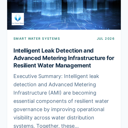
SMART WATER SYSTEMS
JUL 2026
Intelligent Leak Detection and
Advanced Metering Infrastructure for
Resilient Water Management
Executive Summary: Intelligent leak
detection and Advanced Metering
Infrastructure (AMI) are becoming
essential components of resilient water
governance by improving operational
visibility across water distribution
systems. Together, these…