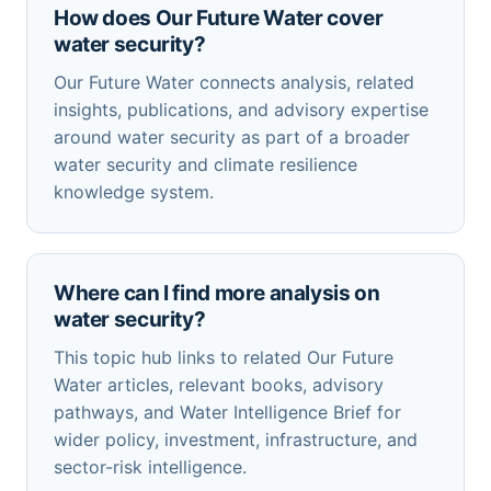
How does Our Future Water cover
water security?
Our Future Water connects analysis, related
insights, publications, and advisory expertise
around water security as part of a broader
water security and climate resilience
knowledge system.
Where can I find more analysis on
water security?
This topic hub links to related Our Future
Water articles, relevant books, advisory
pathways, and Water Intelligence Brief for
wider policy, investment, infrastructure, and
sector-risk intelligence.