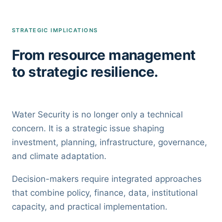
STRATEGIC IMPLICATIONS
From resource management
to strategic resilience.
Water Security is no longer only a technical
concern. It is a strategic issue shaping
investment, planning, infrastructure, governance,
and climate adaptation.
Decision-makers require integrated approaches
that combine policy, finance, data, institutional
capacity, and practical implementation.