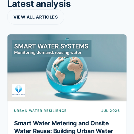
Latest analysis
VIEW ALL ARTICLES
URBAN WATER RESILIENCE
JUL 2026
Smart Water Metering and Onsite
Water Reuse: Building Urban Water