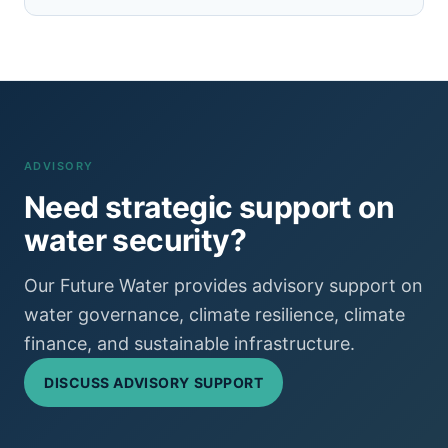
ADVISORY
Need strategic support on
water security?
Our Future Water provides advisory support on
water governance, climate resilience, climate
finance, and sustainable infrastructure.
DISCUSS ADVISORY SUPPORT