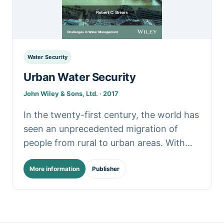
Water Security
Urban Water Security
John Wiley & Sons, Ltd. · 2017
In the twenty-first century, the world has
seen an unprecedented migration of
people from rural to urban areas. With
the global demand for water projected to
More information
Publisher
outstrip supply.