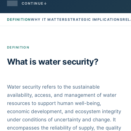
CONTINUE
↓
DEFINITION
WHY IT MATTERS
STRATEGIC IMPLICATIONS
REL
DEFINITION
What is water security?
Water security refers to the sustainable
availability, access, and management of water
resources to support human well-being,
economic development, and ecosystem integrity
under conditions of uncertainty and change. It
encompasses the reliability of supply, the quality