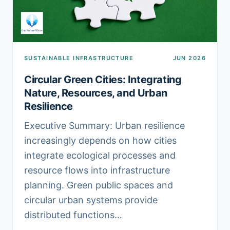
SUSTAINABLE INFRASTRUCTURE
JUN 2026
Circular Green Cities: Integrating
Nature, Resources, and Urban
Resilience
Executive Summary: Urban resilience
increasingly depends on how cities
integrate ecological processes and
resource flows into infrastructure
planning. Green public spaces and
circular urban systems provide
distributed functions…