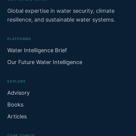
Global expertise in water security, climate
resilience, and sustainable water systems.
PLATFORMS
Water Intelligence Brief
Our Future Water Intelligence
EXPLORE
Advisory
Books
Articles
CORE TOPICS