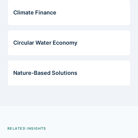
Climate Finance
Circular Water Economy
Nature-Based Solutions
RELATED INSIGHTS