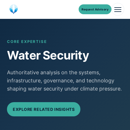
Request Advisory
Men
Skip
to
content
CORE EXPERTISE
Water Security
Authoritative analysis on the systems,
infrastructure, governance, and technology
shaping water security under climate pressure.
EXPLORE RELATED INSIGHTS