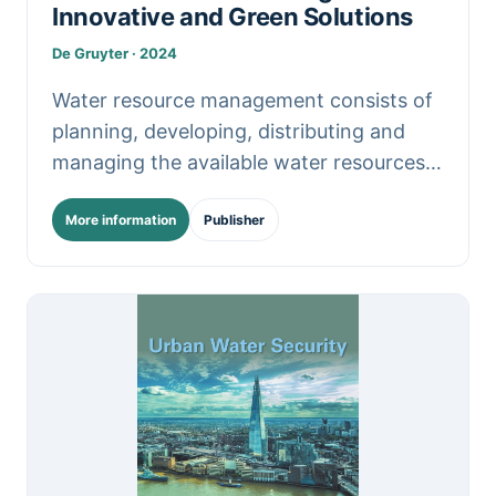
Innovative and Green Solutions
De Gruyter · 2024
Water resource management consists of
planning, developing, distributing and
managing the available water resources.
With increasing population growth,
More information
Publisher
urbanization, and climate change, water
management becomes more demanding.
This.