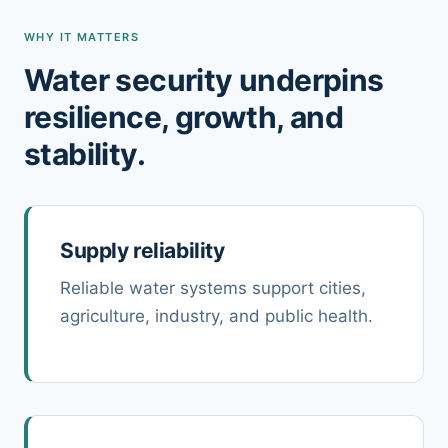
WHY IT MATTERS
Water security underpins
resilience, growth, and
stability.
Supply reliability
Reliable water systems support cities,
agriculture, industry, and public health.