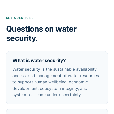
KEY QUESTIONS
Questions on water
security.
What is water security?
Water security is the sustainable availability,
access, and management of water resources
to support human wellbeing, economic
development, ecosystem integrity, and
system resilience under uncertainty.