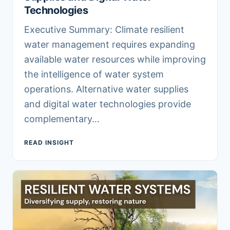
Technologies
Executive Summary: Climate resilient
water management requires expanding
available water resources while improving
the intelligence of water system
operations. Alternative water supplies
and digital water technologies provide
complementary…
READ INSIGHT