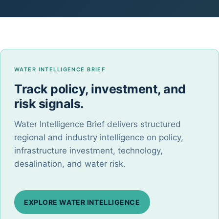
WATER INTELLIGENCE BRIEF
Track policy, investment, and
risk signals.
Water Intelligence Brief delivers structured
regional and industry intelligence on policy,
infrastructure investment, technology,
desalination, and water risk.
EXPLORE WATER INTELLIGENCE