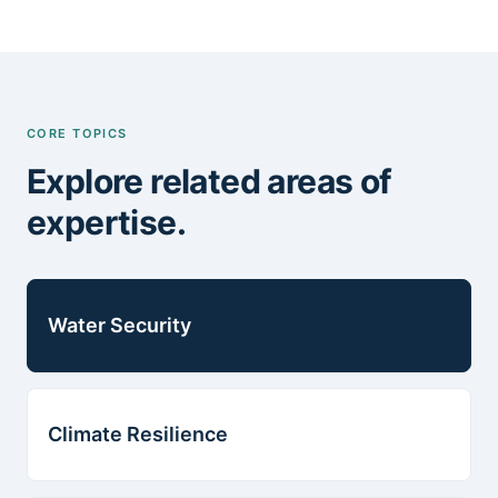
CORE TOPICS
Explore related areas of
expertise.
Water Security
Climate Resilience