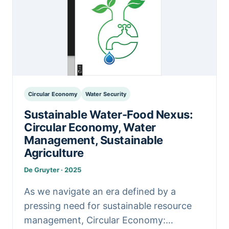
Circular Economy
Water Security
Sustainable Water-Food Nexus:
Circular Economy, Water
Management, Sustainable
Agriculture
De Gruyter · 2025
As we navigate an era defined by a
pressing need for sustainable resource
management, Circular Economy: