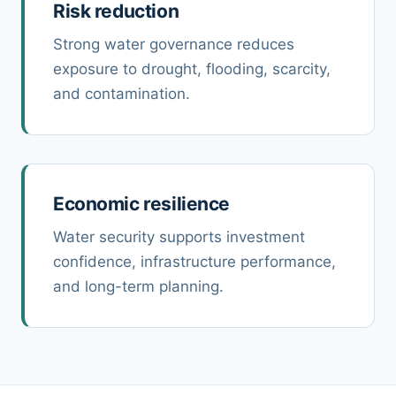
Risk reduction
Strong water governance reduces
exposure to drought, flooding, scarcity,
and contamination.
Economic resilience
Water security supports investment
confidence, infrastructure performance,
and long-term planning.