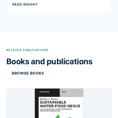
READ INSIGHT
RELATED PUBLICATIONS
Books and publications
BROWSE BOOKS