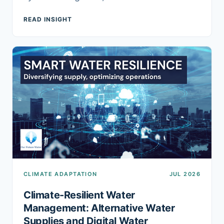
READ INSIGHT
CLIMATE ADAPTATION
JUL 2026
Climate-Resilient Water
Management: Alternative Water
Supplies and Digital Water