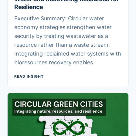
Resilience
Executive Summary: Circular water
economy strategies strengthen water
security by treating wastewater as a
resource rather than a waste stream.
Integrating reclaimed water systems with
bioresources recovery enables…
READ INSIGHT