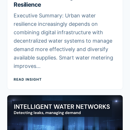
Resilience
Executive Summary: Urban water
resilience increasingly depends on
combining digital infrastructure with
decentralized water systems to manage
demand more effectively and diversify
available supplies. Smart water metering
improves…
READ INSIGHT