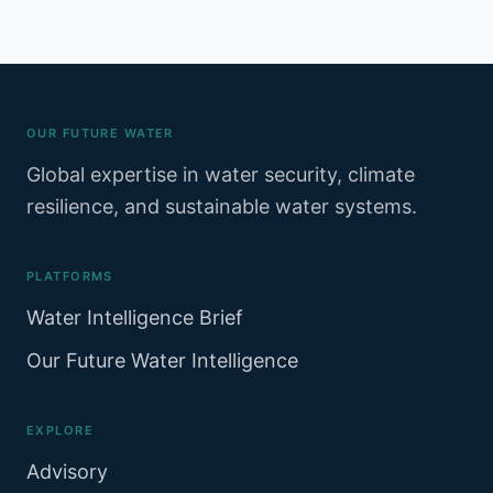
OUR FUTURE WATER
Global expertise in water security, climate
resilience, and sustainable water systems.
PLATFORMS
Water Intelligence Brief
Our Future Water Intelligence
EXPLORE
Advisory