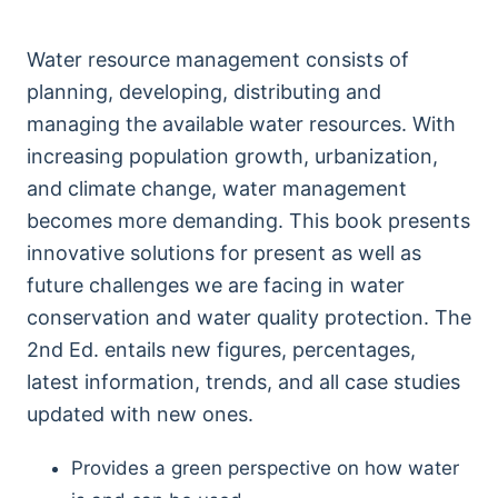
Water resource management consists of
planning, developing, distributing and
managing the available water resources. With
increasing population growth, urbanization,
and climate change, water management
becomes more demanding. This book presents
innovative solutions for present as well as
future challenges we are facing in water
conservation and water quality protection. The
2nd Ed. entails new figures, percentages,
latest information, trends, and all case studies
updated with new ones.
Provides a green perspective on how water