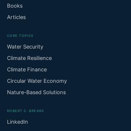
Books
Articles
CORE TOPICS
Water Security
Climate Resilience
Climate Finance
Circular Water Economy
Nature-Based Solutions
ROBERT C. BREARS
LinkedIn