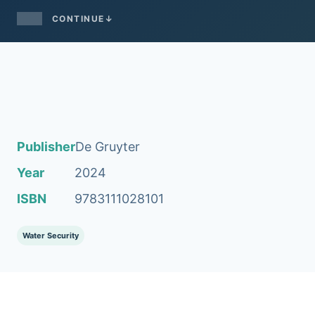
CONTINUE
↓
Publisher
De Gruyter
Year
2024
ISBN
9783111028101
Water Security