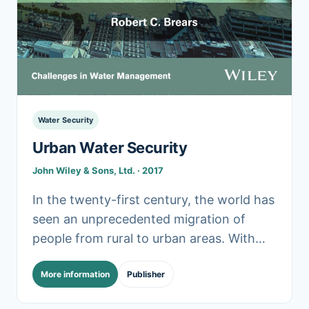
Water Security
Urban Water Security
John Wiley & Sons, Ltd. · 2017
In the twenty-first century, the world has
seen an unprecedented migration of
people from rural to urban areas. With
the global demand for water projected to
More information
Publisher
outstrip supply.