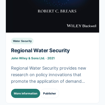
Water Security
Regional Water Security
John Wiley & Sons Ltd. · 2021
Regional Water Security provides new
research on policy innovations that
promote the application of demand
management and green infrastructure
More information
Publisher
(GI) in managing water resources across
regions sustainably. In particular,.