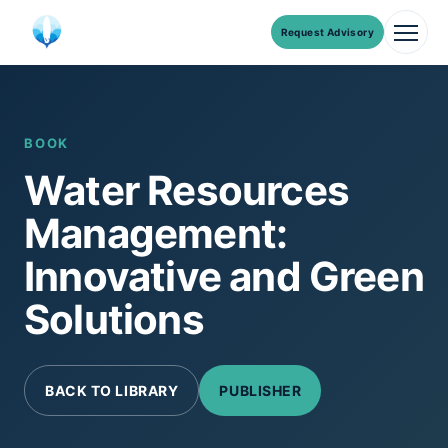
Request Advisory
Men
Skip
to
content
BOOK
Water Resources
Management:
Innovative and Green
Solutions
BACK TO LIBRARY
PUBLISHER