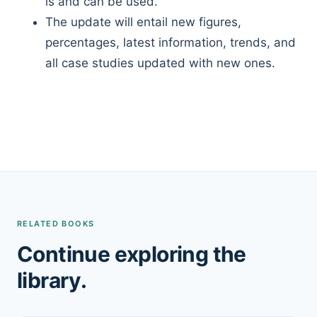
is and can be used.
The update will entail new figures,
percentages, latest information, trends, and
all case studies updated with new ones.
RELATED BOOKS
Continue exploring the
library.