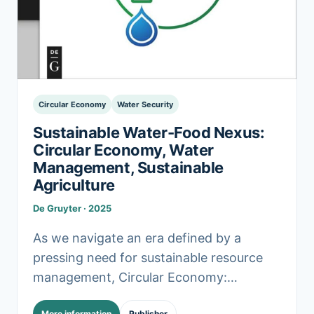
Circular Economy
Water Security
Sustainable Water-Food Nexus:
Circular Economy, Water
Management, Sustainable
Agriculture
De Gruyter · 2025
As we navigate an era defined by a
pressing need for sustainable resource
management, Circular Economy:
Navigating the Water-Food Nexus for
More information
Publisher