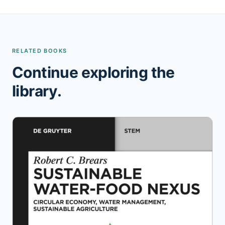
RELATED BOOKS
Continue exploring the
library.