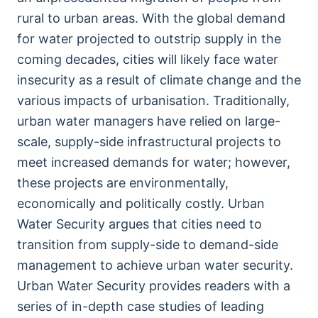
rural to urban areas. With the global demand
for water projected to outstrip supply in the
coming decades, cities will likely face water
insecurity as a result of climate change and the
various impacts of urbanisation. Traditionally,
urban water managers have relied on large-
scale, supply-side infrastructural projects to
meet increased demands for water; however,
these projects are environmentally,
economically and politically costly. Urban
Water Security argues that cities need to
transition from supply-side to demand-side
management to achieve urban water security.
Urban Water Security provides readers with a
series of in-depth case studies of leading