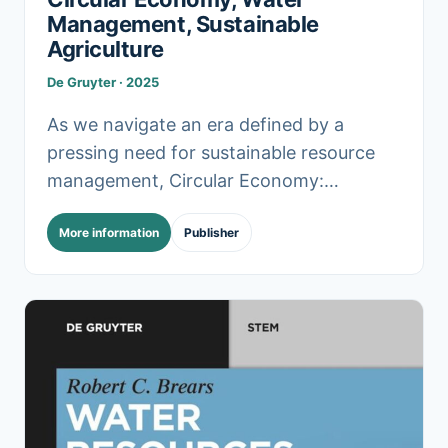
Management, Sustainable
Agriculture
De Gruyter · 2025
As we navigate an era defined by a
pressing need for sustainable resource
management, Circular Economy:
Navigating the Water-Food Nexus for
More information
Publisher
Sustainable Futures serves as a much-
needed guide. .