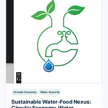
Circular Economy
Water Security
Sustainable Water-Food Nexus:
Circular Economy, Water