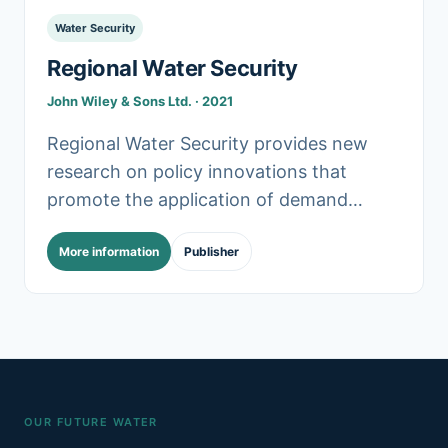
Water Security
Regional Water Security
John Wiley & Sons Ltd. · 2021
Regional Water Security provides new
research on policy innovations that
promote the application of demand
management and green infrastructure
More information
Publisher
(GI) in managing water resources across
regions sustainably. In particular,.
OUR FUTURE WATER