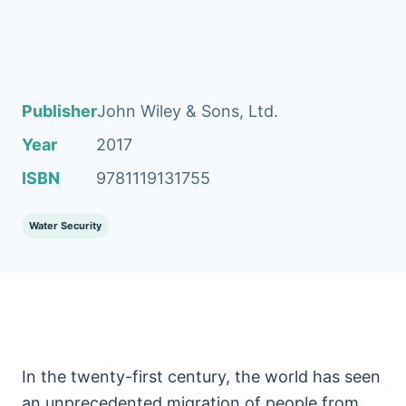
Publisher
John Wiley & Sons, Ltd.
Year
2017
ISBN
9781119131755
Water Security
In the twenty-first century, the world has seen
an unprecedented migration of people from