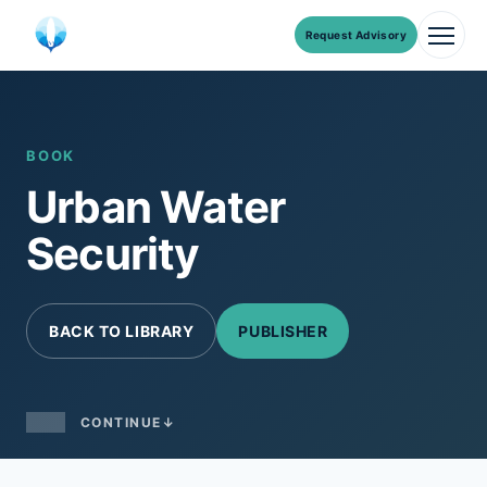
Request Advisory
Men
Skip
to
content
BOOK
Urban Water
Security
BACK TO LIBRARY
PUBLISHER
CONTINUE
↓