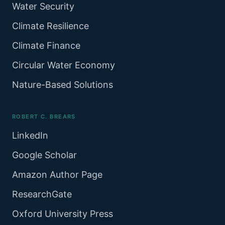
Water Security
Climate Resilience
Climate Finance
Circular Water Economy
Nature-Based Solutions
ROBERT C. BREARS
LinkedIn
Google Scholar
Amazon Author Page
ResearchGate
Oxford University Press