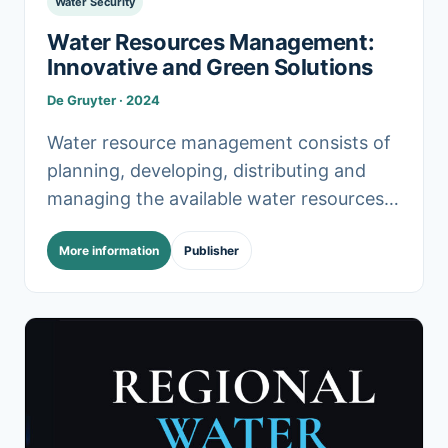
Water Security
Water Resources Management:
Innovative and Green Solutions
De Gruyter · 2024
Water resource management consists of
planning, developing, distributing and
managing the available water resources.
With increasing population growth,
More information
Publisher
urbanization, and climate change, water
management becomes more demanding.
This.