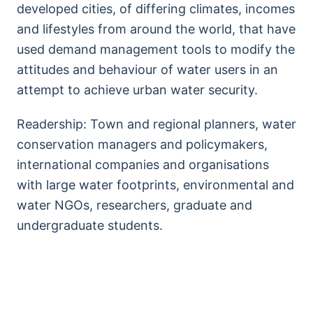
developed cities, of differing climates, incomes
and lifestyles from around the world, that have
used demand management tools to modify the
attitudes and behaviour of water users in an
attempt to achieve urban water security.
Readership: Town and regional planners, water
conservation managers and policymakers,
international companies and organisations
with large water footprints, environmental and
water NGOs, researchers, graduate and
undergraduate students.