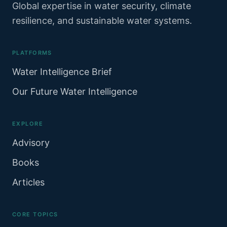
Global expertise in water security, climate
resilience, and sustainable water systems.
PLATFORMS
Water Intelligence Brief
Our Future Water Intelligence
EXPLORE
Advisory
Books
Articles
CORE TOPICS