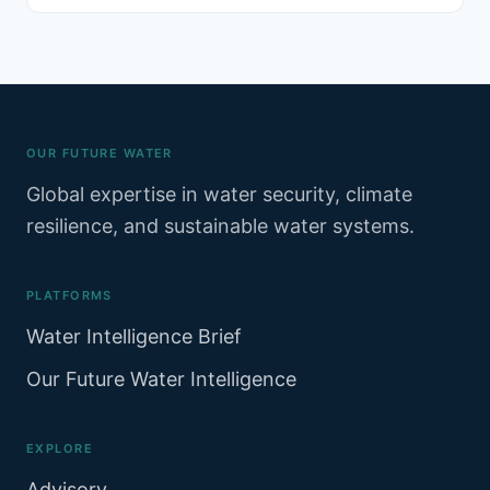
resources sustainably. Since.
OUR FUTURE WATER
Global expertise in water security, climate
resilience, and sustainable water systems.
PLATFORMS
Water Intelligence Brief
Our Future Water Intelligence
EXPLORE
Advisory