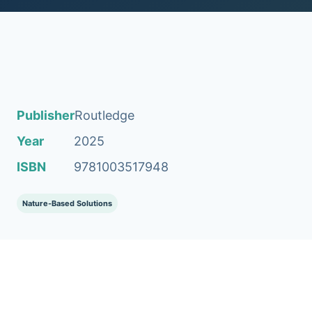
Publisher
Routledge
Year
2025
ISBN
9781003517948
Nature-Based Solutions