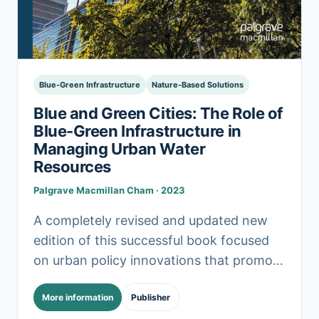
Blue-Green Infrastructure
Nature-Based Solutions
Blue and Green Cities: The Role of
Blue-Green Infrastructure in
Managing Urban Water
Resources
Palgrave Macmillan Cham · 2023
A completely revised and updated new
edition of this successful book focused
on urban policy innovations that promote
the application of blue-green
More information
Publisher
infrastructure in managing water