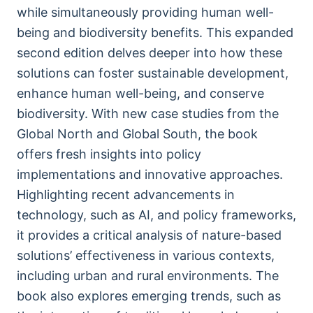
while simultaneously providing human well-
being and biodiversity benefits. This expanded
second edition delves deeper into how these
solutions can foster sustainable development,
enhance human well-being, and conserve
biodiversity. With new case studies from the
Global North and Global South, the book
offers fresh insights into policy
implementations and innovative approaches.
Highlighting recent advancements in
technology, such as AI, and policy frameworks,
it provides a critical analysis of nature-based
solutions’ effectiveness in various contexts,
including urban and rural environments. The
book also explores emerging trends, such as