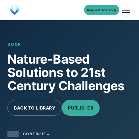
Request Advisory
Men
Skip
to
content
BOOK
Nature-Based
Solutions to 21st
Century Challenges
BACK TO LIBRARY
PUBLISHER
CONTINUE
↓