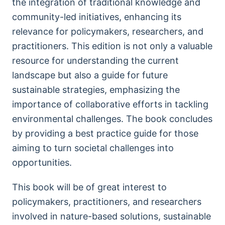
the integration of traditional knowledge and
community-led initiatives, enhancing its
relevance for policymakers, researchers, and
practitioners. This edition is not only a valuable
resource for understanding the current
landscape but also a guide for future
sustainable strategies, emphasizing the
importance of collaborative efforts in tackling
environmental challenges. The book concludes
by providing a best practice guide for those
aiming to turn societal challenges into
opportunities.
This book will be of great interest to
policymakers, practitioners, and researchers
involved in nature-based solutions, sustainable