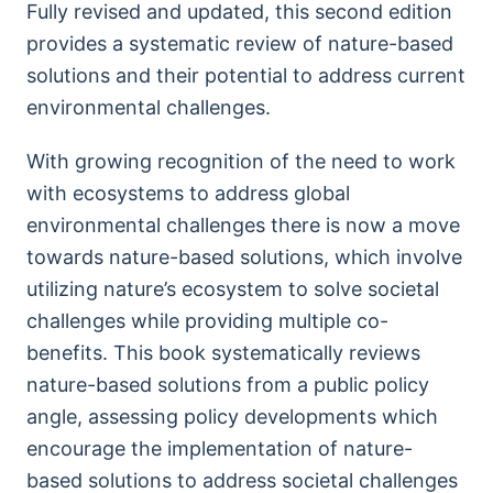
Fully revised and updated, this second edition
provides a systematic review of nature-based
solutions and their potential to address current
environmental challenges.
With growing recognition of the need to work
with ecosystems to address global
environmental challenges there is now a move
towards nature-based solutions, which involve
utilizing nature’s ecosystem to solve societal
challenges while providing multiple co-
benefits. This book systematically reviews
nature-based solutions from a public policy
angle, assessing policy developments which
encourage the implementation of nature-
based solutions to address societal challenges