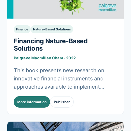
Finance
Nature-Based Solutions
Financing Nature-Based
Solutions
Palgrave Macmillan Cham · 2022
This book presents new research on
innovative financial instruments and
approaches available to implement
nature-based solutions (NBS) at various
More information
Publisher
scales and in different contexts. Despite
knowledge of the.