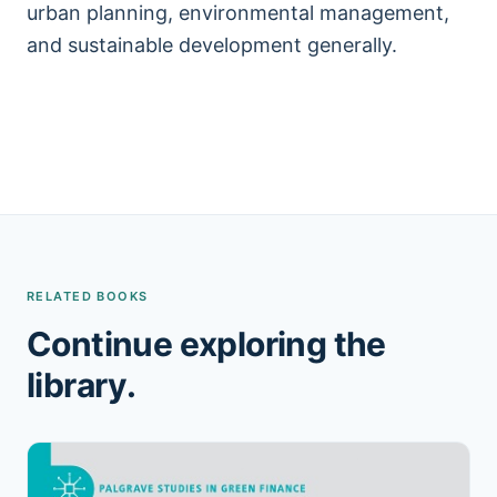
urban planning, environmental management,
and sustainable development generally.
RELATED BOOKS
Continue exploring the
library.