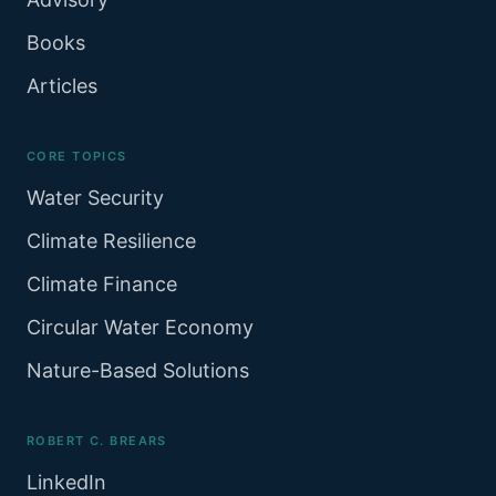
Books
Articles
CORE TOPICS
Water Security
Climate Resilience
Climate Finance
Circular Water Economy
Nature-Based Solutions
ROBERT C. BREARS
LinkedIn