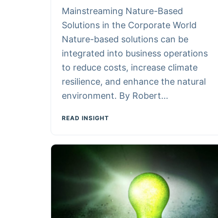
Mainstreaming Nature-Based
Solutions in the Corporate World
Nature-based solutions can be
integrated into business operations
to reduce costs, increase climate
resilience, and enhance the natural
environment. By Robert…
READ INSIGHT