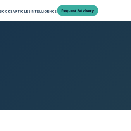
Request Advisory
BOOKS
ARTICLES
INTELLIGENCE