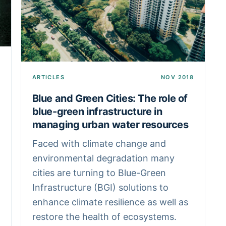
ARTICLES
NOV 2018
Blue and Green Cities: The role of
blue-green infrastructure in
managing urban water resources
Faced with climate change and
environmental degradation many
cities are turning to Blue-Green
Infrastructure (BGI) solutions to
enhance climate resilience as well as
restore the health of ecosystems.