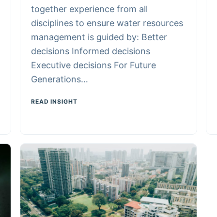
together experience from all
disciplines to ensure water resources
management is guided by: Better
decisions Informed decisions
Executive decisions For Future
Generations…
READ INSIGHT