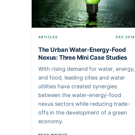
ARTICLES
DEC 2018
The Urban Water-Energy-Food
Nexus: Three Mini Case Studies
With rising demand for water, energy,
and food, leading cities and water
utilities have created synergies
between the water-energy-food
nexus sectors while reducing trade-
offs in the development of a green
economy.