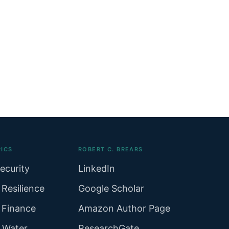
ICS
ROBERT C. BREARS
ecurity
LinkedIn
 Resilience
Google Scholar
 Finance
Amazon Author Page
r Water
ResearchGate