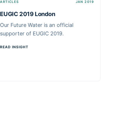
ARTICLES
JAN 2019
EUGIC 2019 London
Our Future Water is an official
supporter of EUGIC 2019.
READ INSIGHT