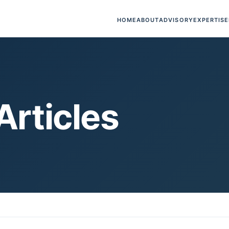
HOME
ABOUT
ADVISORY
EXPERTISE
Articles