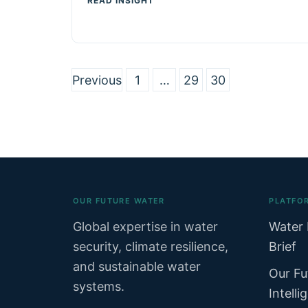
READ INSIGHT
Previous
1
…
29
30
Posts
pagination
OUR FUTURE WATER
PLATFO
Global expertise in water
Water 
security, climate resilience,
Brief
and sustainable water
Our Fu
systems.
Intelli