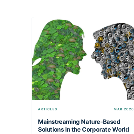
ARTICLES
MAR 2020
Mainstreaming Nature-Based
Solutions in the Corporate World