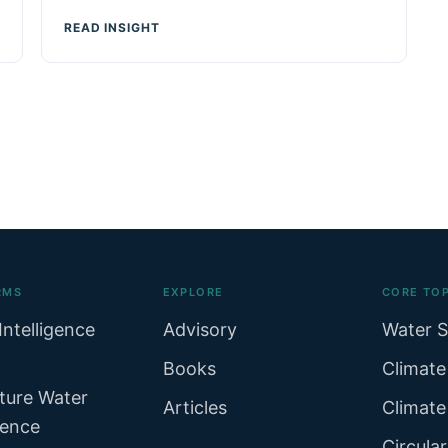
READ INSIGHT
RMS
EXPLORE
CORE TOP
Intelligence
Advisory
Water S
Books
Climate
ture Water
Articles
Climate
gence
Circula