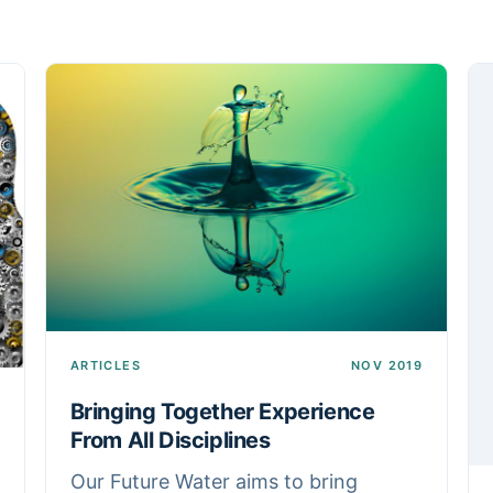
ARTICLES
NOV 2019
Bringing Together Experience
From All Disciplines
Our Future Water aims to bring