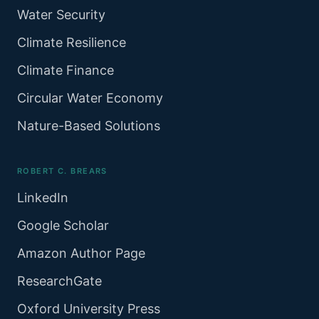
Water Security
Climate Resilience
Climate Finance
Circular Water Economy
Nature-Based Solutions
ROBERT C. BREARS
LinkedIn
Google Scholar
Amazon Author Page
ResearchGate
Oxford University Press