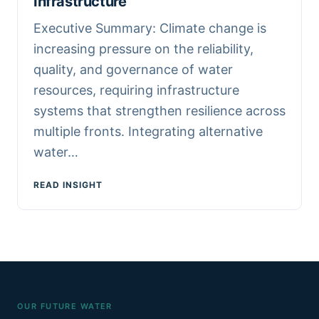
Infrastructure
Executive Summary: Climate change is
increasing pressure on the reliability,
quality, and governance of water
resources, requiring infrastructure
systems that strengthen resilience across
multiple fronts. Integrating alternative
water…
READ INSIGHT
OUR FUTURE WATER