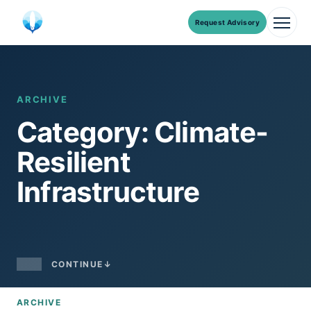
Request Advisory
Men
Skip
to
content
ARCHIVE
Category: Climate-
Resilient
Infrastructure
CONTINUE
↓
ARCHIVE