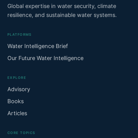
Global expertise in water security, climate
resilience, and sustainable water systems.
PLATFORMS
Water Intelligence Brief
Our Future Water Intelligence
EXPLORE
Advisory
Books
Articles
CORE TOPICS