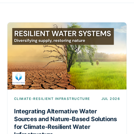
CLIMATE-RESILIENT INFRASTRUCTURE
JUL 2026
Integrating Alternative Water
Sources and Nature-Based Solutions
for Climate-Resilient Water