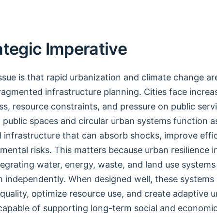
ategic Imperative
issue is that rapid urbanization and climate change a
fragmented infrastructure planning. Cities face increa
ess, resource constraints, and pressure on public servi
n public spaces and circular urban systems function a
 infrastructure that can absorb shocks, improve effi
mental risks. This matters because urban resilience i
egrating water, energy, waste, and land use systems
 independently. When designed well, these systems
quality, optimize resource use, and create adaptive 
capable of supporting long-term social and economi