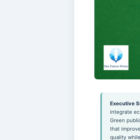
Executive 
integrate ec
Green publi
that improv
quality whi