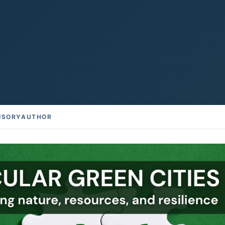
ISORY
AUTHOR