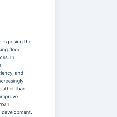
re exposing the
sing flood
ces. In
s
ciency, and
ncreasingly
 rather than
 improve
urban
c development.