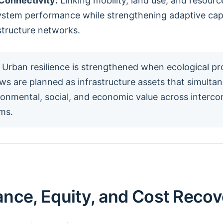
Connectivity:
Linking mobility, land use, and resour
ystem performance while strengthening adaptive cap
structure networks.
Urban resilience is strengthened when ecological p
ws are planned as infrastructure assets that simulta
ironmental, social, and economic value across interc
ms.
nce, Equity, and Cost Recov