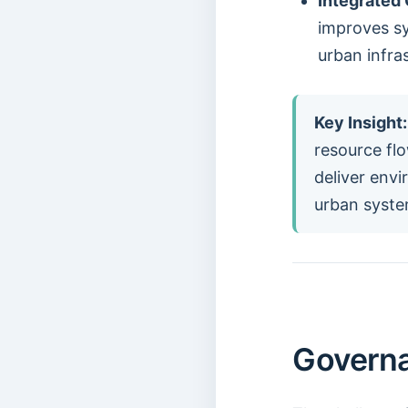
Integrated 
improves s
urban infra
Key Insight:
resource flo
deliver env
urban syste
Governa