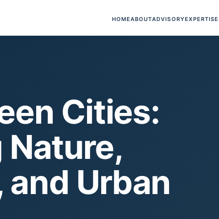
HOME
ABOUT
ADVISORY
EXPERTISE
een Cities:
 Nature,
, and Urban