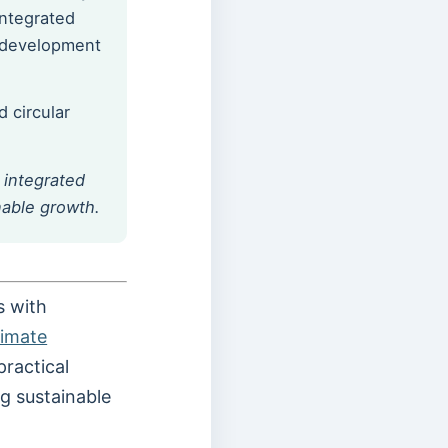
integrated
e development
 circular
e integrated
nable growth.
s with
limate
practical
g sustainable