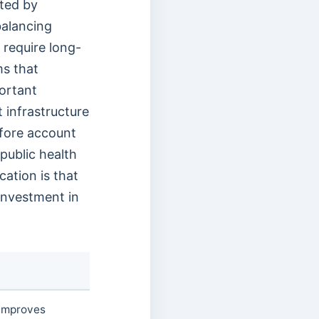
rted by
balancing
 require long-
ms that
portant
 infrastructure
efore account
public health
ation is that
 investment in
 improves