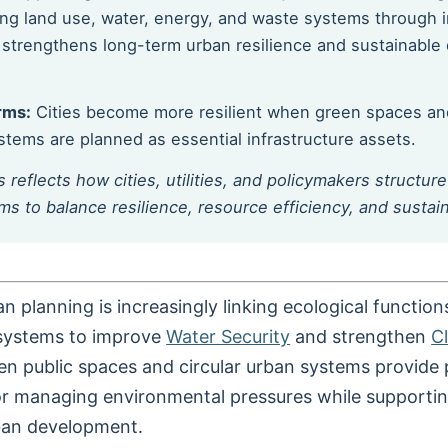
ning land use, water, energy, and waste systems through 
strengthens long-term urban resilience and sustainabl
rms:
Cities become more resilient when green spaces and
tems are planned as essential infrastructure assets.
s reflects how cities, utilities, and policymakers structur
s to balance resilience, resource efficiency, and sustai
n planning is increasingly linking ecological function
 systems to improve
Water Security
and strengthen
C
en public spaces and circular urban systems provide 
 managing environmental pressures while supportin
ban development.