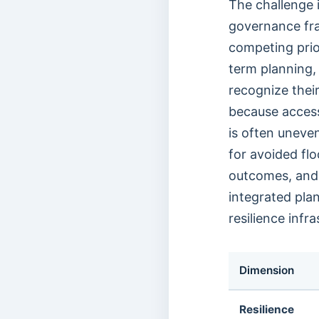
The challenge 
governance fr
competing prior
term planning,
recognize their
because access 
is often uneve
for avoided fl
outcomes, and 
integrated plan
resilience infra
Dimension
Resilience