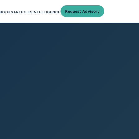
Request Advisory
BOOKS
ARTICLES
INTELLIGENCE