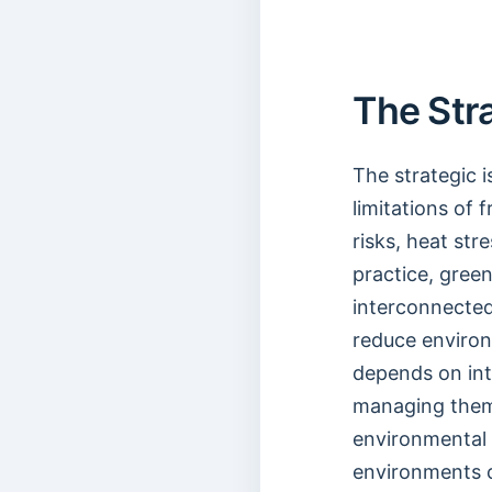
The Str
The strategic 
limitations of 
risks, heat str
practice, gree
interconnected
reduce environ
depends on int
managing them
environmental 
environments 