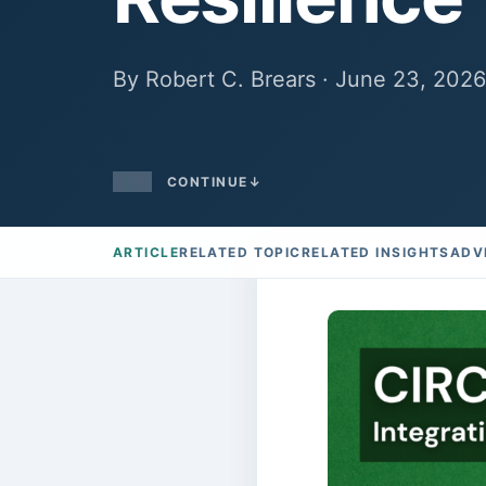
By Robert C. Brears · June 23, 2026
CONTINUE
↓
ARTICLE
RELATED TOPIC
RELATED INSIGHTS
ADV