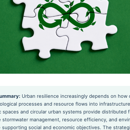
Summary:
Urban resilience increasingly depends on how c
ological processes and resource flows into infrastructure
c spaces and circular urban systems provide distributed 
e stormwater management, resource efficiency, and envi
le supporting social and economic objectives. The strate