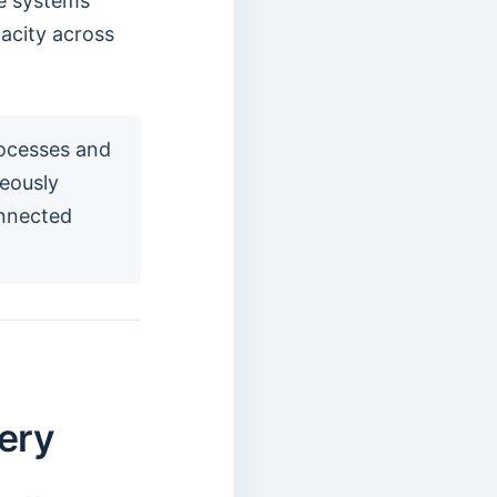
ce systems
acity across
rocesses and
neously
onnected
ery