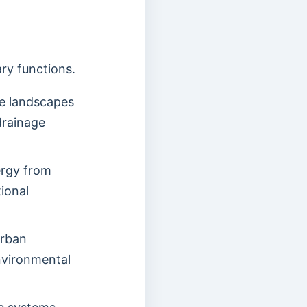
ry functions.
le landscapes
drainage
ergy from
ional
urban
nvironmental