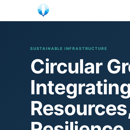
Skip
to
content
SUSTAINABLE INFRASTRUCTURE
Circular Gr
Integrating
Resources
Resilience