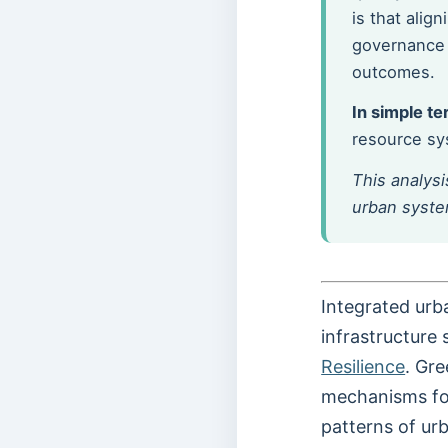
is that alig
governance 
outcomes.
In simple te
resource sys
This analysi
urban system
Integrated urba
infrastructure
Resilience
. Gre
mechanisms for
patterns of ur