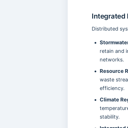
Integrated
Distributed sy
Stormwate
retain and 
networks.
Resource 
waste stre
efficiency.
Climate Re
temperatur
stability.