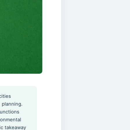
ities
 planning.
functions
ronmental
gic takeaway