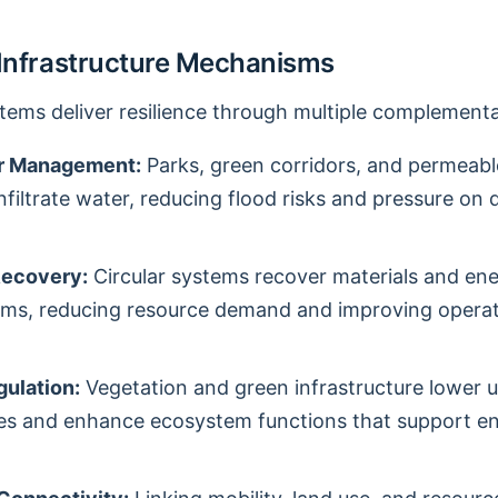
 Infrastructure Mechanisms
stems deliver resilience through multiple complementa
r Management:
Parks, green corridors, and permeab
infiltrate water, reducing flood risks and pressure on 
Recovery:
Circular systems recover materials and en
ams, reducing resource demand and improving operat
gulation:
Vegetation and green infrastructure lower 
es and enhance ecosystem functions that support e