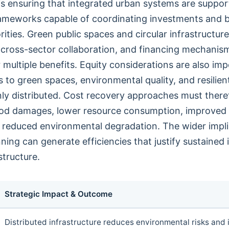
is ensuring that integrated urban systems are suppo
ameworks capable of coordinating investments and 
ities. Green public spaces and circular infrastructure
 cross-sector collaboration, and financing mechanis
 multiple benefits. Equity considerations are also im
to green spaces, environmental quality, and resilient
nly distributed. Cost recovery approaches must ther
ood damages, lower resource consumption, improved 
reduced environmental degradation. The wider implic
ning can generate efficiencies that justify sustained
structure.
Strategic Impact & Outcome
Distributed infrastructure reduces environmental risks and