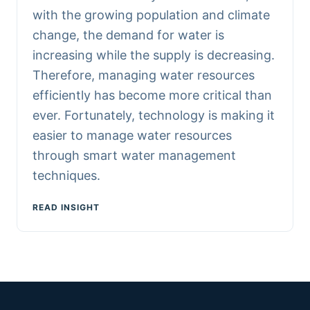
with the growing population and climate
change, the demand for water is
increasing while the supply is decreasing.
Therefore, managing water resources
efficiently has become more critical than
ever. Fortunately, technology is making it
easier to manage water resources
through smart water management
techniques.
READ INSIGHT