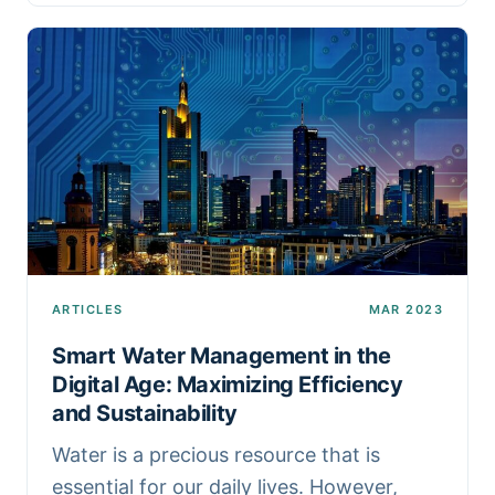
ARTICLES
MAR 2023
Smart Water Management in the
Digital Age: Maximizing Efficiency
and Sustainability
Water is a precious resource that is
essential for our daily lives. However,