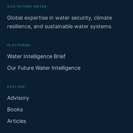
OUR FUTURE WATER
Global expertise in water security, climate
resilience, and sustainable water systems.
PLATFORMS
Water Intelligence Brief
Our Future Water Intelligence
EXPLORE
Advisory
Books
Articles