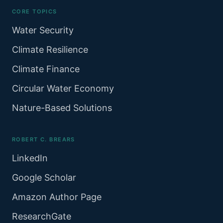
CORE TOPICS
Water Security
Climate Resilience
Climate Finance
Circular Water Economy
Nature-Based Solutions
ROBERT C. BREARS
LinkedIn
Google Scholar
Amazon Author Page
ResearchGate