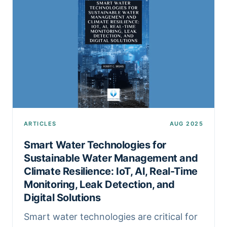
ARTICLES
AUG 2025
Smart Water Technologies for
Sustainable Water Management and
Climate Resilience: IoT, AI, Real-Time
Monitoring, Leak Detection, and
Digital Solutions
Smart water technologies are critical for