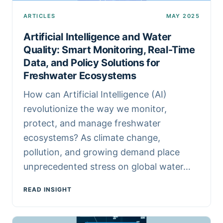
ARTICLES
MAY 2025
Artificial Intelligence and Water
Quality: Smart Monitoring, Real-Time
Data, and Policy Solutions for
Freshwater Ecosystems
How can Artificial Intelligence (AI)
revolutionize the way we monitor,
protect, and manage freshwater
ecosystems? As climate change,
pollution, and growing demand place
unprecedented stress on global water…
READ INSIGHT