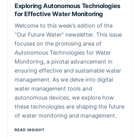
Exploring Autonomous Technologies
for Effective Water Monitoring
Welcome to this week’s edition of the
“Our Future Water” newsletter. This issue
focuses on the promising area of
Autonomous Technologies for Water
Monitoring, a pivotal advancement in
ensuring effective and sustainable water
management. As we delve into digital
water management tools and
autonomous devices, we explore how
these technologies are shaping the future
of water monitoring and management.
READ INSIGHT