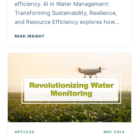
efficiency. AI in Water Management:
Transforming Sustainability, Resilience,
and Resource Efficiency explores how…
READ INSIGHT
ARTICLES
MAY 2024