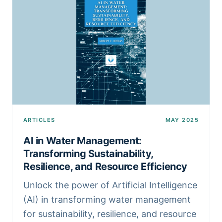
ARTICLES
MAY 2025
AI in Water Management:
Transforming Sustainability,
Resilience, and Resource Efficiency
Unlock the power of Artificial Intelligence
(AI) in transforming water management
for sustainability, resilience, and resource