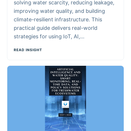
solving water scarcity, reducing leakage,
improving water quality, and building
climate-resilient infrastructure. This
practical guide delivers real-world
strategies for using IoT, AI,…
READ INSIGHT