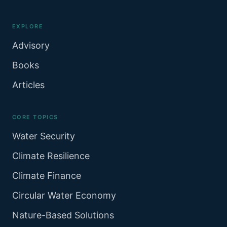
EXPLORE
Advisory
Books
Articles
CORE TOPICS
Water Security
Climate Resilience
Climate Finance
Circular Water Economy
Nature-Based Solutions