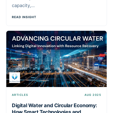
capacity,…
READ INSIGHT
ARTICLES
AUG 2025
Digital Water and Circular Economy:
How Smart Technologies and