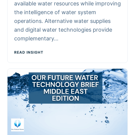
available water resources while improving
the intelligence of water system
operations. Alternative water supplies
and digital water technologies provide
complementary…
READ INSIGHT