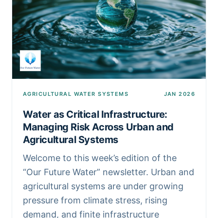
AGRICULTURAL WATER SYSTEMS
JAN 2026
Water as Critical Infrastructure:
Managing Risk Across Urban and
Agricultural Systems
Welcome to this week’s edition of the
“Our Future Water” newsletter. Urban and
agricultural systems are under growing
pressure from climate stress, rising
demand, and finite infrastructure