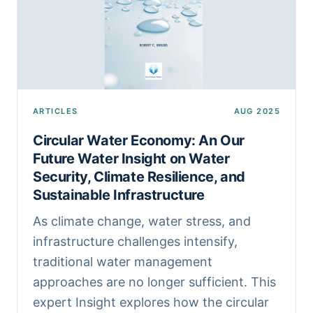
ARTICLES
AUG 2025
Circular Water Economy: An Our
Future Water Insight on Water
Security, Climate Resilience, and
Sustainable Infrastructure
As climate change, water stress, and
infrastructure challenges intensify,
traditional water management
approaches are no longer sufficient. This
expert Insight explores how the circular