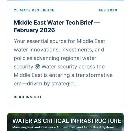
CLIMATE RESILIENCE
FEB 2026
Middle East Water Tech Brief —
February 2026
Your essential source for Middle East
water innovations, investments, and
policies advancing regional water
security 🌍 Water security across the
Middle East is entering a transformative
era—driven by strategic…
READ INSIGHT