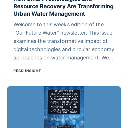
Resource Recovery Are Transforming
Urban Water Management
Welcome to this week’s edition of the
“Our Future Water” newsletter. This issue
examines the transformative impact of
digital technologies and circular economy
approaches on water management. We…
READ INSIGHT