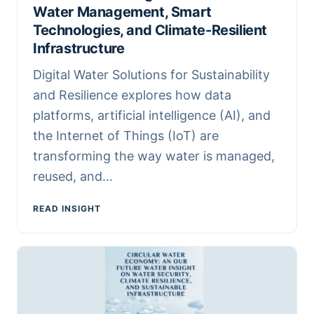
Water Management, Smart
Technologies, and Climate-Resilient
Infrastructure
Digital Water Solutions for Sustainability
and Resilience explores how data
platforms, artificial intelligence (AI), and
the Internet of Things (IoT) are
transforming the way water is managed,
reused, and…
READ INSIGHT