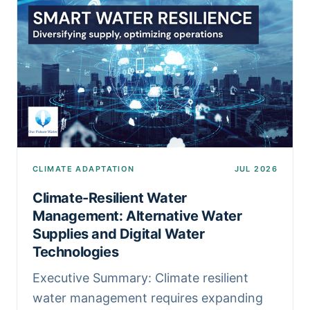
CLIMATE ADAPTATION
JUL 2026
Climate-Resilient Water
Management: Alternative Water
Supplies and Digital Water
Technologies
Executive Summary: Climate resilient
water management requires expanding