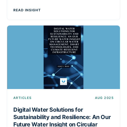
READ INSIGHT
ARTICLES
AUG 2025
Digital Water Solutions for
Sustainability and Resilience: An Our
Future Water Insight on Circular