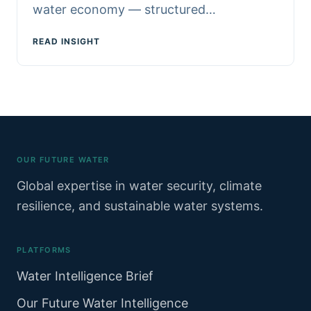
water economy — structured…
READ INSIGHT
OUR FUTURE WATER
Global expertise in water security, climate
resilience, and sustainable water systems.
PLATFORMS
Water Intelligence Brief
Our Future Water Intelligence