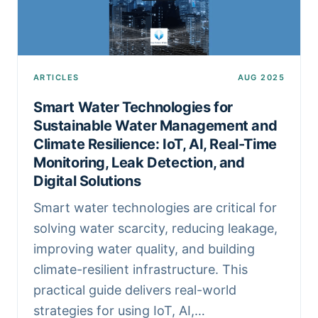
ARTICLES
AUG 2025
Smart Water Technologies for
Sustainable Water Management and
Climate Resilience: IoT, AI, Real-Time
Monitoring, Leak Detection, and
Digital Solutions
Smart water technologies are critical for
solving water scarcity, reducing leakage,
improving water quality, and building
climate-resilient infrastructure. This
practical guide delivers real-world
strategies for using IoT, AI,…