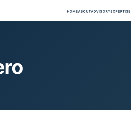
HOME
ABOUT
ADVISORY
EXPERTISE
ero