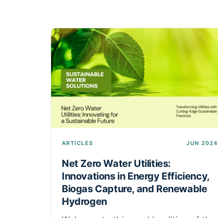
ARTICLES
JUN 2024
Net Zero Water Utilities:
Innovations in Energy Efficiency,
Biogas Capture, and Renewable
Hydrogen