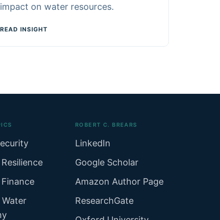
impact on water resources.
READ INSIGHT
ICS
ROBERT C. BREARS
ecurity
LinkedIn
 Resilience
Google Scholar
 Finance
Amazon Author Page
r Water
ResearchGate
my
Oxford University