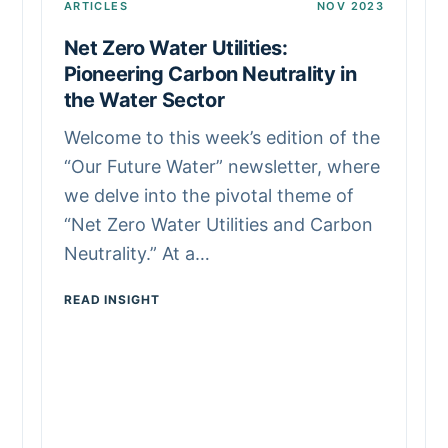
ARTICLES
NOV 2023
Net Zero Water Utilities:
Pioneering Carbon Neutrality in
the Water Sector
Welcome to this week’s edition of the
“Our Future Water” newsletter, where
we delve into the pivotal theme of
“Net Zero Water Utilities and Carbon
Neutrality.” At a…
READ INSIGHT