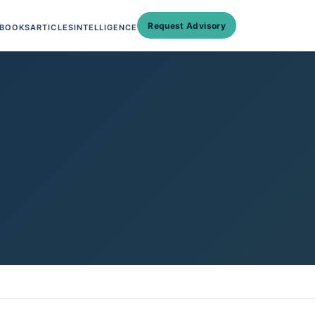
Request Advisory
BOOKS
ARTICLES
INTELLIGENCE