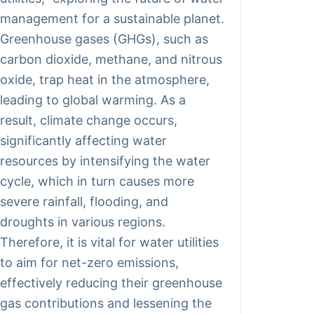
management for a sustainable planet.
Greenhouse gases (GHGs), such as
carbon dioxide, methane, and nitrous
oxide, trap heat in the atmosphere,
leading to global warming. As a
result, climate change occurs,
significantly affecting water
resources by intensifying the water
cycle, which in turn causes more
severe rainfall, flooding, and
droughts in various regions.
Therefore, it is vital for water utilities
to aim for net-zero emissions,
effectively reducing their greenhouse
gas contributions and lessening the