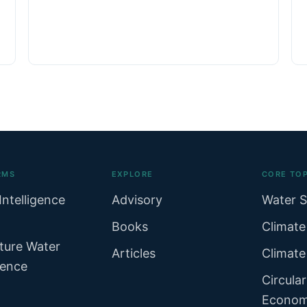
RMS
EXPLORE
CORE TOP
Intelligence
Advisory
Water S
Books
Climate
ture Water
Articles
Climate
gence
Circula
Econo