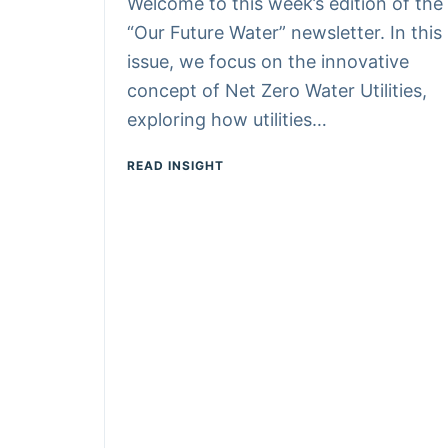
Welcome to this week’s edition of the
“Our Future Water” newsletter. In this
issue, we focus on the innovative
concept of Net Zero Water Utilities,
exploring how utilities…
READ INSIGHT