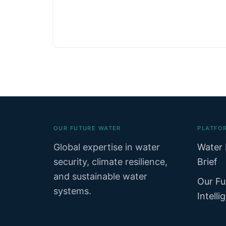
OUR FUTURE WATER
PLATFO
Global expertise in water
Water 
security, climate resilience,
Brief
and sustainable water
Our Fu
systems.
Intelli