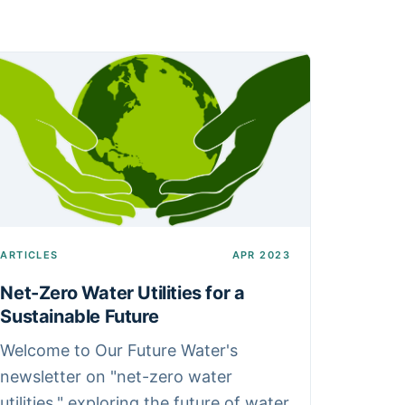
ARTICLES
APR 2023
Net-Zero Water Utilities for a
Sustainable Future
Welcome to Our Future Water's
newsletter on "net-zero water
utilities," exploring the future of water