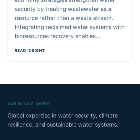
security by treating wastewater as a
resource rather than a waste stream.
Integrating reclaimed water systems with
bioresources recovery enables…
READ INSIGHT
OUR FUTURE WATER
Global expertise in water security, climate
resilience, and sustainable water systems.