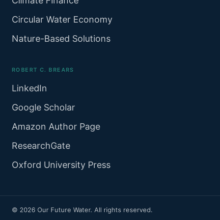
Climate Finance
Circular Water Economy
Nature-Based Solutions
ROBERT C. BREARS
LinkedIn
Google Scholar
Amazon Author Page
ResearchGate
Oxford University Press
© 2026 Our Future Water. All rights reserved.