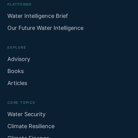
PLATFORMS
Water Intelligence Brief
Our Future Water Intelligence
EXPLORE
Advisory
Books
Articles
CORE TOPICS
Water Security
Climate Resilience