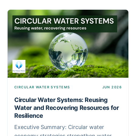
CIRCULAR WATER SYSTEMS
JUN 2026
Circular Water Systems: Reusing
Water and Recovering Resources for
Resilience
Executive Summary: Circular water
economy strategies strengthen water