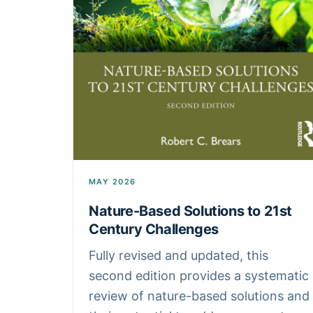
MAY 2026
Nature-Based Solutions to 21st
Century Challenges
Fully revised and updated, this
second edition provides a systematic
review of nature-based solutions and