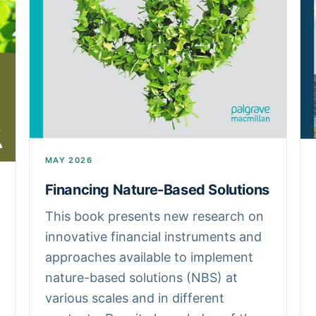
MAY 2026
Financing Nature-Based Solutions
This book presents new research on
innovative financial instruments and
approaches available to implement
nature-based solutions (NBS) at
various scales and in different