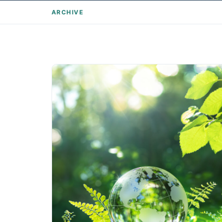
ARCHIVE