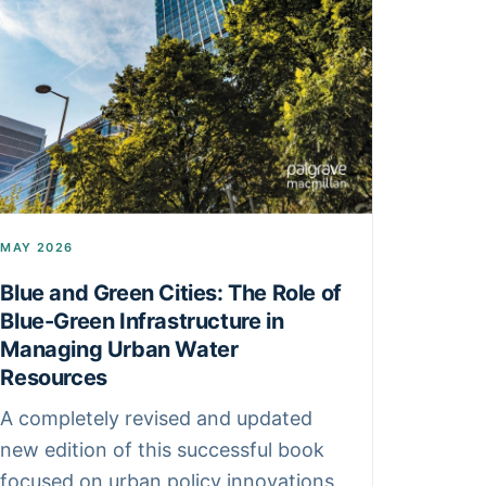
MAY 2026
Blue and Green Cities: The Role of
Blue-Green Infrastructure in
Managing Urban Water
Resources
A completely revised and updated
new edition of this successful book
focused on urban policy innovations