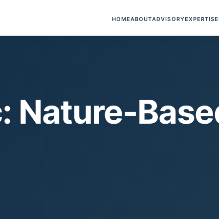
HOME
ABOUT
ADVISORY
EXPERTISE
: Nature-Base