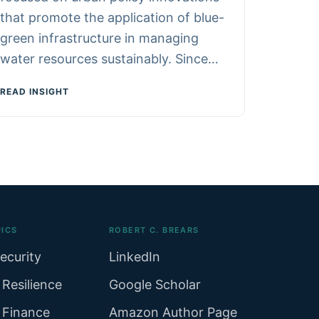
that promote the application of blue-
green infrastructure in managing
water resources sustainably. Since…
READ INSIGHT
ICS
ROBERT C. BREARS
ecurity
LinkedIn
 Resilience
Google Scholar
 Finance
Amazon Author Page