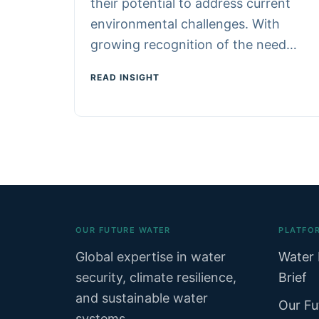
their potential to address current
environmental challenges. With
growing recognition of the need…
READ INSIGHT
OUR FUTURE WATER
PLATFO
Global expertise in water
Water 
security, climate resilience,
Brief
and sustainable water
Our Fu
systems.