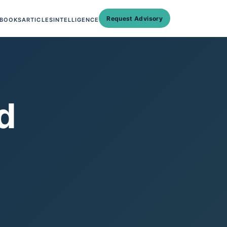
Request Advisory
BOOKS
ARTICLES
INTELLIGENCE
d