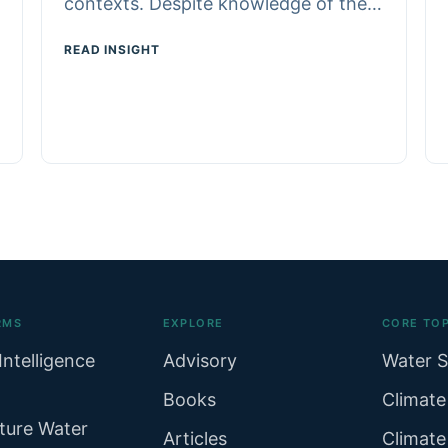
contexts. Despite knowledge of the…
READ INSIGHT
RMS
EXPLORE
CORE TOP
Intelligence
Advisory
Water S
Books
Climate
ture Water
Articles
Climate