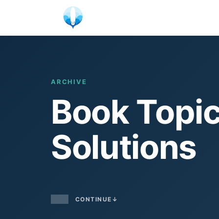
Skip
to
content
ARCHIVE
Book Topic
Solutions
CONTINUE
↓